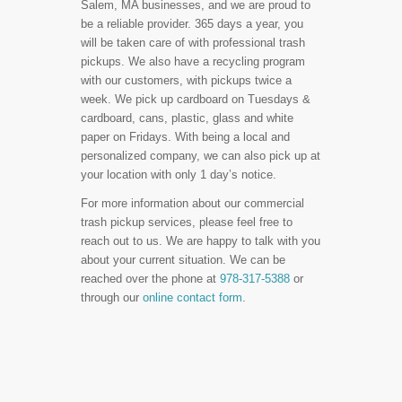
Salem, MA businesses, and we are proud to
be a reliable provider. 365 days a year, you
will be taken care of with professional trash
pickups. We also have a recycling program
with our customers, with pickups twice a
week. We pick up cardboard on Tuesdays &
cardboard, cans, plastic, glass and white
paper on Fridays. With being a local and
personalized company, we can also pick up at
your location with only 1 day’s notice.
For more information about our commercial
trash pickup services, please feel free to
reach out to us. We are happy to talk with you
about your current situation. We can be
reached over the phone at
978-317-5388
or
through our
online contact form
.