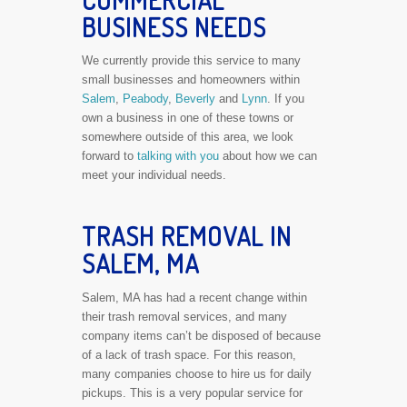
COMMERCIAL
BUSINESS NEEDS
We currently provide this service to many
small businesses and homeowners within
Salem
,
Peabody
,
Beverly
and
Lynn
. If you
own a business in one of these towns or
somewhere outside of this area, we look
forward to
talking with you
about how we can
meet your individual needs.
TRASH REMOVAL IN
SALEM, MA
Salem, MA has had a recent change within
their trash removal services, and many
company items can’t be disposed of because
of a lack of trash space. For this reason,
many companies choose to hire us for daily
pickups. This is a very popular service for