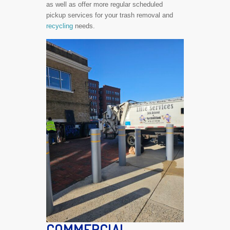
as well as offer more regular scheduled
pickup services for your trash removal and
recycling
needs.