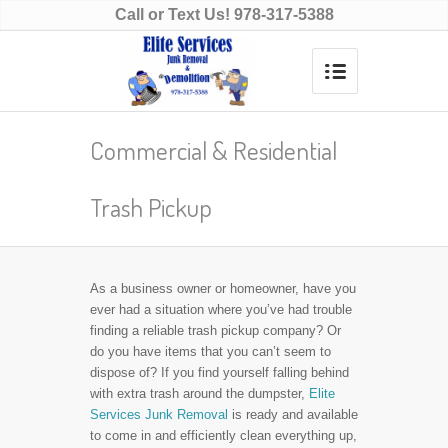
Call or Text Us!
978-317-5388
Commercial & Residential
Trash Pickup
As a business owner or homeowner, have you
ever had a situation where you’ve had trouble
finding a reliable trash pickup company? Or
do you have items that you can’t seem to
dispose of? If you find yourself falling behind
with extra trash around the dumpster,
Elite
Services Junk Removal
is ready and available
to come in and efficiently clean everything up,