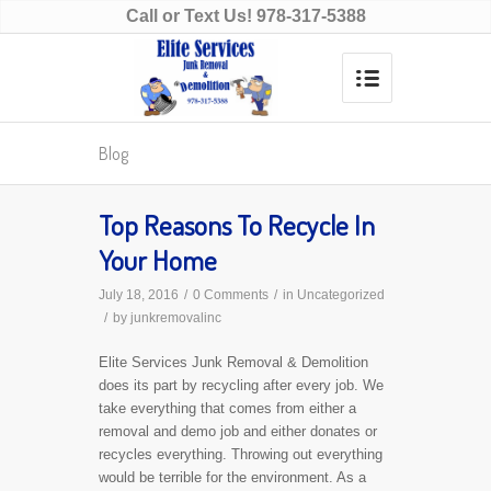
Call or Text Us!
978-317-5388
Blog
Top Reasons To Recycle In
Your Home
July 18, 2016
/
0 Comments
/
in
Uncategorized
/
by
junkremovalinc
Elite Services Junk Removal & Demolition
does its part by recycling after every job. We
take everything that comes from either a
removal and demo job and either donates or
recycles everything. Throwing out everything
would be terrible for the environment. As a