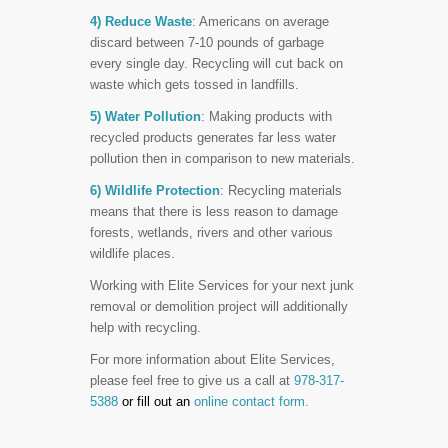
4) Reduce Waste
: Americans on average
discard between 7-10 pounds of garbage
every single day. Recycling will cut back on
waste which gets tossed in landfills.
5) Water Pollution
: Making products with
recycled products generates far less water
pollution then in comparison to new materials.
6) Wildlife Protection
: Recycling materials
means that there is less reason to damage
forests, wetlands, rivers and other various
wildlife places.
Working with Elite Services for your next junk
removal or demolition project will additionally
help with recycling.
For more information about Elite Services,
please feel free to give us a call at
978-317-
5388
or fill out an
online contact form.