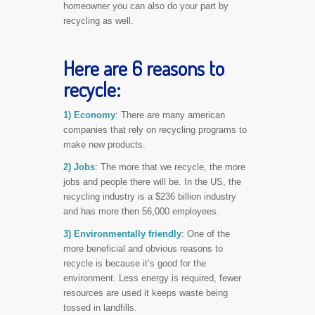
homeowner you can also do your part by
recycling as well.
Here are 6 reasons to
recycle:
1) Economy
: There are many american
companies that rely on recycling programs to
make new products.
2) Jobs
: The more that we recycle, the more
jobs and people there will be. In the US, the
recycling industry is a $236 billion industry
and has more then 56,000 employees.
3) Environmentally friendly
: One of the
more beneficial and obvious reasons to
recycle is because it’s good for the
environment. Less energy is required, fewer
resources are used it keeps waste being
tossed in landfills.