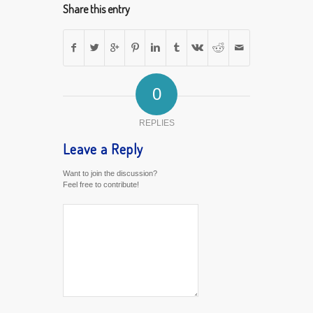
Share this entry
0
REPLIES
Leave a Reply
Want to join the discussion?
Feel free to contribute!