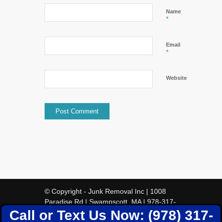
Name
*
Email
*
Website
© Copyright - Junk Removal Inc | 1008
Paradise Rd | Swampscott, MA | 978-317-
Call or Text Us Now: (978) 317-
5388